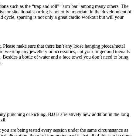
sions
such as the “trap and roll” “arm-bar” among many others. The
ive or situational sparring is not only important in the development of
nd cycle, sparring is not only a great cardio workout but will your
 Please make sure that there isn’t any loose hanging pieces/metal
avoid wearing any jewellery or accessories, cut your finger and toenails
t. Besides a bottle of water and a face towel you don’t need to bring
u.
ny punching or kicking. BJJ is a relatively new addition in the long
zil.
that you are being tested every session under the same circumstance as
al altercation, the most impressive part is that all of this can be done