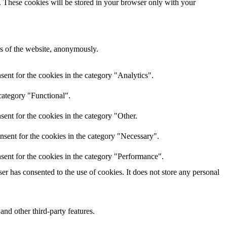
e. These cookies will be stored in your browser only with your
res of the website, anonymously.
ent for the cookies in the category "Analytics".
category "Functional".
ent for the cookies in the category "Other.
nsent for the cookies in the category "Necessary".
sent for the cookies in the category "Performance".
r has consented to the use of cookies. It does not store any personal
and other third-party features.