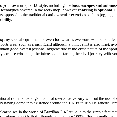
to your own unique BJJ style, including the
basic escapes and submis
 techniques covered in the workshop, however
sparring is optional
. L
 as opposed to the traditional cardiovascular exercises such as jogging a
ibility
.
 any special equipment or even footwear as everyone will be bare feet.
 sports wear such as a rash guard although a tight t-shirt is also fine), 
aintain good overall personal hygiene due to the close nature of the spor
yone else who might be interested in starting their BJJ journey with yo
tional dominance to gain control over an adversary without the use of a
 only having come into existence around the 1920’s in Rio De Janeiro, Bra
 clear to see in the world of Brazilian Jiu-Jitsu, due to the simple fact 
 unique aspect is that although you can use 100% effort to replicate a re