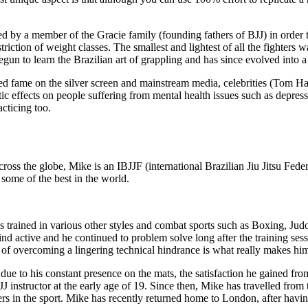
y a member of the Gracie family (founding fathers of BJJ) in order to s
triction of weight classes. The smallest and lightest of all the fighters 
egun to learn the Brazilian art of grappling and has since evolved int
ined fame on the silver screen and mainstream media, celebrities (Tom
ic effects on people suffering from mental health issues such as depressi
cticing too.
oss the globe, Mike is an IBJJF (international Brazilian Jiu Jitsu Federa
 some of the best in the world.
 trained in various other styles and combat sports such as Boxing, Judo
ind active and he continued to problem solve long after the training ses
of overcoming a lingering technical hindrance is what really makes him
ue to his constant presence on the mats, the satisfaction he gained fro
a BJJ instructor at the early age of 19. Since then, Mike has travelled f
oners in the sport. Mike has recently returned home to London, after ha