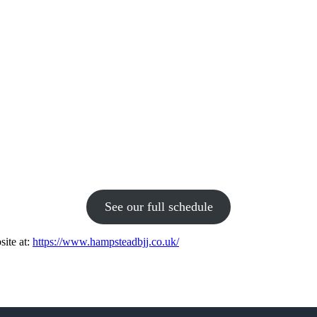
See our full schedule
site at:
https://www.hampsteadbjj.co.uk/