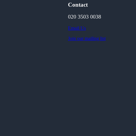
Contact
020 3503 0038
Email Us
Join our mailing list