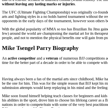
without leaving any lasting marks or injuries
.
The UFC (Ultimate Fighting Championship) was originally co-founded b
arts and fighting styles in a no holds barred tournament without the res
opponents in the early days of the tournament, however soon others b
With the global popularity of MMA so too has Brazilian Jiu Jitsu ga
few) around the world are championing the martial art for its therapeut
people, and not to mention the physical benefits one will gain from pra
Mike Tsengel Parry Biography
An
active competitor
and a
veteran
of numerous BJJ competitions acr
time for the better part of a decade in order to be able to compete with
Having always been a fan of the martial arts since childhood, Mike has
be the one for him. This was for the simple reason that BJJ kept his m
submission attempts would keep replaying in his mind and the feeling 
Mike soon found himself helping teach classes for beginners and kids d
his abilities in the sport, drove him to choose his lifelong career as 
nations in order to compete/train with some of the very best practiti