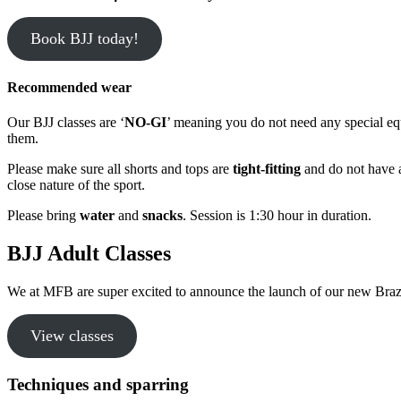
Book BJJ today!
Recommended wear
Our BJJ classes are ‘
NO-GI
’ meaning you do not need any special e
them.
Please make sure all shorts and tops are
tight-fitting
and do not have an
close nature of the sport.
Please bring
water
and
snacks
. Session is 1:30 hour in duration.
BJJ Adult Classes
We at MFB are super excited to announce the launch of our new Brazil
View classes
Techniques and sparring