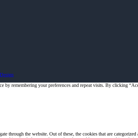
Design
ce by remembering your preferences and repeat visits. By clicking “Acc
e through the website. Out of these, the cookies that are categorized a