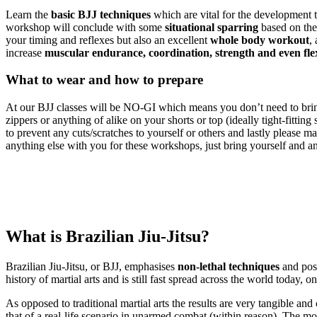
Learn the
basic BJJ techniques
which are vital for the development 
workshop will conclude with some
situational sparring
based on the
your timing and reflexes but also an excellent
whole body workout
,
increase
muscular endurance, coordination, strength and even flex
What to wear and how to prepare
At our BJJ classes will be NO-GI which means you don’t need to bring
zippers or anything of alike on your shorts or top (ideally tight-fitting
to prevent any cuts/scratches to yourself or others and lastly please m
anything else with you for these workshops, just bring yourself and an
What is Brazilian Jiu-Jitsu?
Brazilian Jiu-Jitsu, or BJJ, emphasises
non-lethal techniques
and posi
history of martial arts and is still fast spread across the world today,
As opposed to traditional martial arts the results are very tangible and
that of a real-life scenario in unarmed combat (within reason). The most