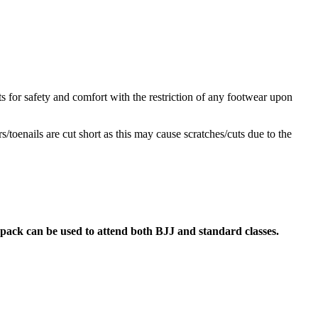
s for safety and comfort with the restriction of any footwear upon
/toenails are cut short as this may cause scratches/cuts due to the
pack can be used to attend both BJJ and standard classes.