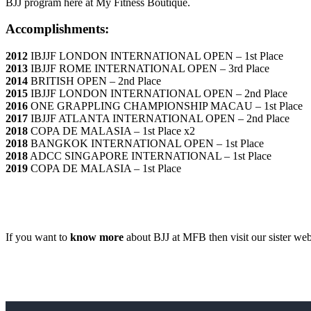
BJJ program here at My Fitness Boutique.
Accomplishments:
2012
IBJJF LONDON INTERNATIONAL OPEN – 1st Place
2013
IBJJF ROME INTERNATIONAL OPEN – 3rd Place
2014
BRITISH OPEN – 2nd Place
2015
IBJJF LONDON INTERNATIONAL OPEN – 2nd Place
2016
ONE GRAPPLING CHAMPIONSHIP MACAU – 1st Place
2017
IBJJF ATLANTA INTERNATIONAL OPEN – 2nd Place
2018
COPA DE MALASIA – 1st Place x2
2018
BANGKOK INTERNATIONAL OPEN – 1st Place
2018
ADCC SINGAPORE INTERNATIONAL – 1st Place
2019
COPA DE MALASIA – 1st Place
If you want to
know more
about BJJ at MFB then visit our sister web
Sign up today