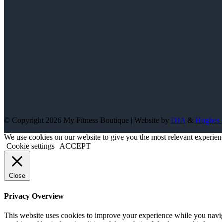
© Copyright 2026 My Fitness Boutique | Website by
DJA
&
Hughes 
We use cookies on our website to give you the most relevant experien
Cookie settings
ACCEPT
Close
Privacy Overview
This website uses cookies to improve your experience while you navigat