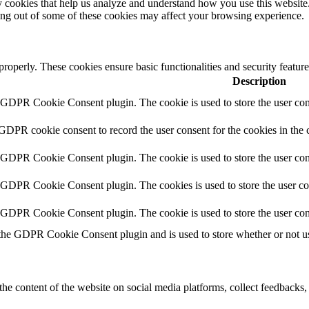
rty cookies that help us analyze and understand how you use this websit
ting out of some of these cookies may affect your browsing experience.
 properly. These cookies ensure basic functionalities and security featu
Description
y GDPR Cookie Consent plugin. The cookie is used to store the user cons
 GDPR cookie consent to record the user consent for the cookies in the 
y GDPR Cookie Consent plugin. The cookie is used to store the user cons
y GDPR Cookie Consent plugin. The cookies is used to store the user co
y GDPR Cookie Consent plugin. The cookie is used to store the user con
 the GDPR Cookie Consent plugin and is used to store whether or not use
the content of the website on social media platforms, collect feedbacks, 