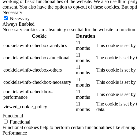
working of basic functionalities of the website. We also use third-pa
consent. You also have the option to opt-out of these cookies. But op
Necessary
Necessary
Always Enabled
Necessary cookies are absolutely essential for the website to function
Cookie
Duration
11
cookielawinfo-checbox-analytics
This cookie is set b
months
11
cookielawinfo-checbox-functional
The cookie is set by
months
11
cookielawinfo-checbox-others
This cookie is set b
months
11
cookielawinfo-checkbox-necessary
This cookie is set b
months
cookielawinfo-checkbox-
11
This cookie is set b
performance
months
11
The cookie is set by
viewed_cookie_policy
months
data.
Functional
Functional
Functional cookies help to perform certain functionalities like sharing 
Performance