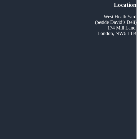
Location
West Heath Yard
(beside David’s Deli)
174 Mill Lane,
London, NW6 1TB