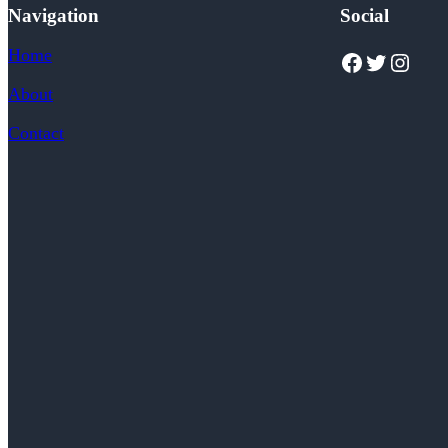
Navigation
Social
Home
Facebook
Twitter
Instagram
About
Contact