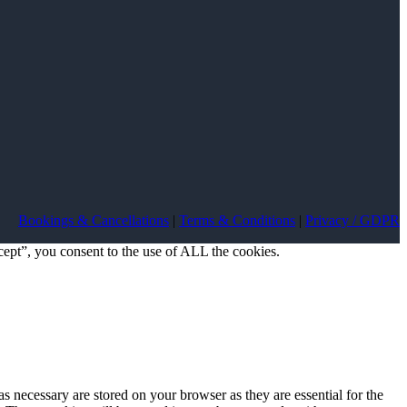
Bookings & Cancellations
|
Terms & Conditions
|
Privacy / GDPR
ept”, you consent to the use of ALL the cookies.
s necessary are stored on your browser as they are essential for the