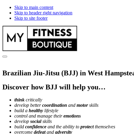
Skip to main content
Skip to header right navigation
Skip to site footer
myfitnessboutique.co.uk
Menu
Brazilian Jiu-Jitsu (BJJ) in West Hampste
Discover how BJJ will help you…
think
critically
develop better
coordination
and
motor
skills
build a
healthy
lifestyle
control and manage their
emotions
develop
social
skills
build
confidence
and the ability to
protect
themselves
overcome
defeat
and
adversity