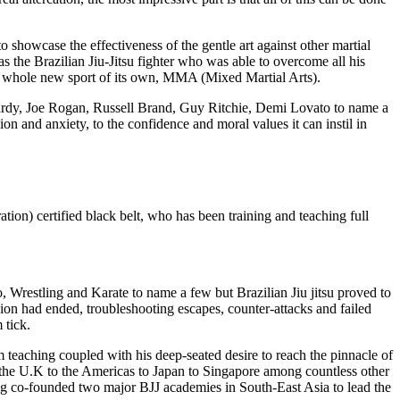
howcase the effectiveness of the gentle art against other martial
was the Brazilian Jiu-Jitsu fighter who was able to overcome all his
o a whole new sport of its own, MMA (Mixed Martial Arts).
 Hardy, Joe Rogan, Russell Brand, Guy Ritchie, Demi Lovato to name a
on and anxiety, to the confidence and moral values it can instil in
tion) certified black belt, who has been training and teaching full
, Wrestling and Karate to name a few but Brazilian Jiu jitsu proved to
sion had ended, troubleshooting escapes, counter-attacks and failed
 tick.
m teaching coupled with his deep-seated desire to reach the pinnacle of
rom the U.K to the Americas to Japan to Singapore among countless other
ving co-founded two major BJJ academies in South-East Asia to lead the