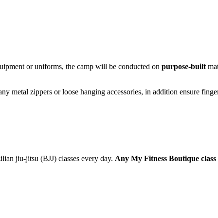
quipment or uniforms, the camp will be conducted on
purpose-built
mat
y metal zippers or loose hanging accessories, in addition ensure fingers
ian jiu-jitsu (BJJ) classes every day.
Any My Fitness Boutique class 