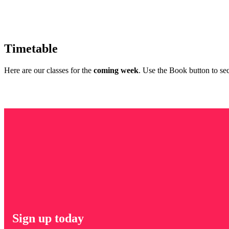
Timetable
Here are our classes for the
coming week
. Use the Book button to sec
Sign up today