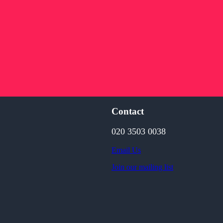
Contact
020 3503 0038
Email Us
Join our mailing list