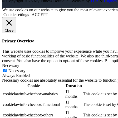
© Copyright 2026 My Fitness Boutique | Website by
DJA
&
Hughes 
We use cookies on our website to give you the most relevant experien
Cookie settings
ACCEPT
Close
Privacy Overview
This website uses cookies to improve your experience while you navigat
working of basic functionalities of the website. We also use third-pa
consent. You also have the option to opt-out of these cookies. But op
Necessary
Necessary
Always Enabled
Necessary cookies are absolutely essential for the website to function
Cookie
Duration
11
cookielawinfo-checbox-analytics
This cookie is set b
months
11
cookielawinfo-checbox-functional
The cookie is set by
months
11
cookielawinfo-checbox-others
This cookie is set b
months