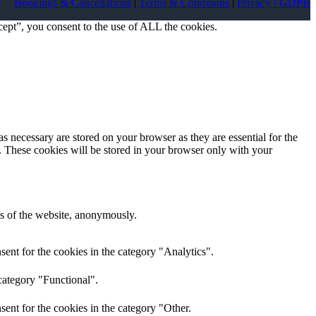
Bookings & Cancellations
|
Terms & Conditions
|
Privacy / GDPR
ept”, you consent to the use of ALL the cookies.
s necessary are stored on your browser as they are essential for the
e. These cookies will be stored in your browser only with your
res of the website, anonymously.
ent for the cookies in the category "Analytics".
category "Functional".
ent for the cookies in the category "Other.