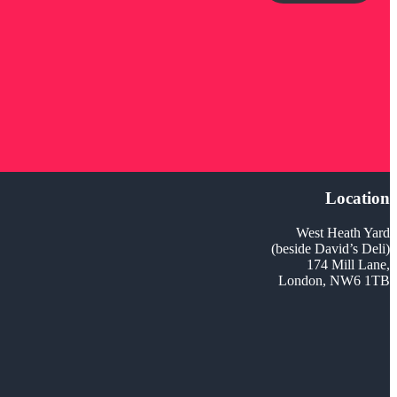
Location
West Heath Yard
(beside David’s Deli)
174 Mill Lane,
London, NW6 1TB