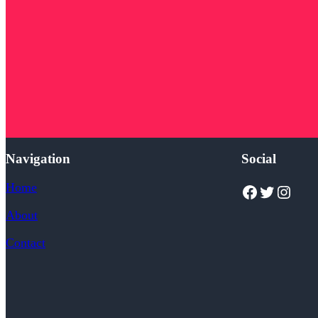
Navigation
Social
Home
Facebook
Twitter
Instagram
About
Contact