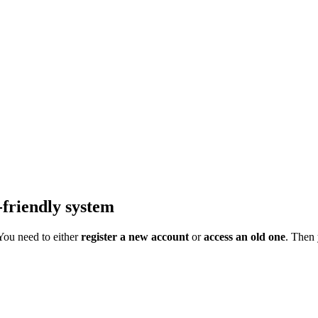
-friendly system
 You need to either
register a new account
or
access an old one
. Then