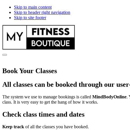
Skip to main content
Skip to header right navigation
Skip to site footer
myfitnessboutique.co.uk
Menu
Book Your Classes
All classes can be booked through our user
The system we use to manage bookings is called
MindBodyOnline
.
class. It is very easy to get the hang of how it works.
Check class times and dates
Keep track
of all the classes you have booked.