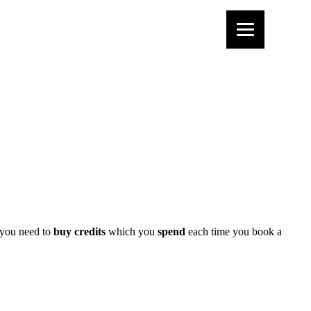
 you need to
buy credits
which you
spend
each time you book a