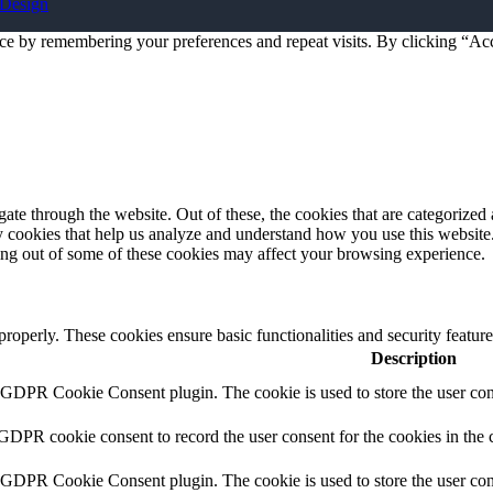
Design
ce by remembering your preferences and repeat visits. By clicking “Acc
e through the website. Out of these, the cookies that are categorized a
rty cookies that help us analyze and understand how you use this websit
ting out of some of these cookies may affect your browsing experience.
 properly. These cookies ensure basic functionalities and security featu
Description
y GDPR Cookie Consent plugin. The cookie is used to store the user cons
 GDPR cookie consent to record the user consent for the cookies in the 
y GDPR Cookie Consent plugin. The cookie is used to store the user cons