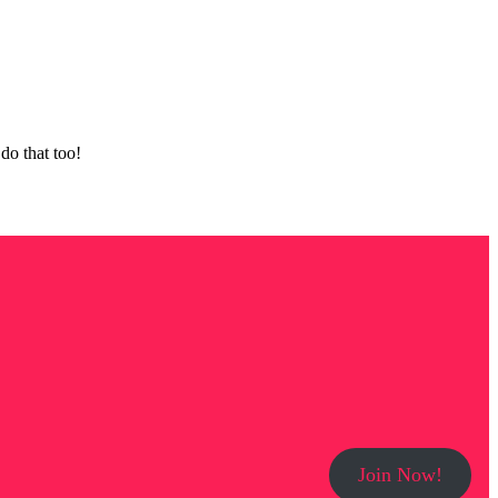
do that too!
Join Now!