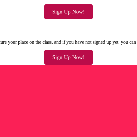
Sign Up Now!
ure your place on the class, and if you have not signed up yet, you can 
Sign Up Now!